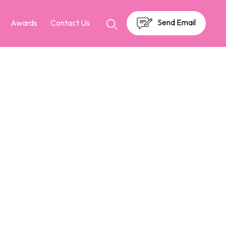
Send Email
Awards
Contact Us