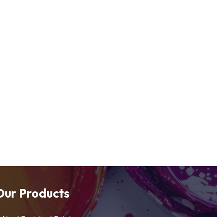
Our Products