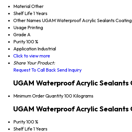
Material
Other
Shelf Life
1 Years
Other Names
UGAM Waterproof Acrylic Sealants Coating
Usage
Printing
Grade
A
Purity
100 %
Application
Industrial
Click to view more
Share Your Product:
Request To Call Back
Send Inquiry
UGAM Waterproof Acrylic Sealants 
Minimum Order Quantity
100 Kilograms
UGAM Waterproof Acrylic Sealants C
Purity
100 %
Shelf Life
1 Years