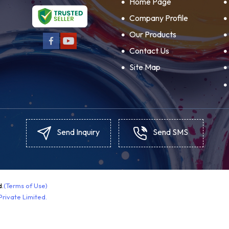
Home Page
Company Profile
Our Products
Contact Us
Site Map
Send Inquiry
Send SMS
d.
(Terms of Use)
rivate Limited.