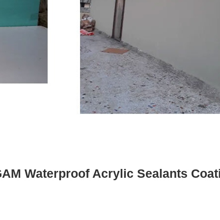
AM Waterproof Acrylic Sealants Coat