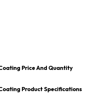
Coating Price And Quantity
oating Product Specifications