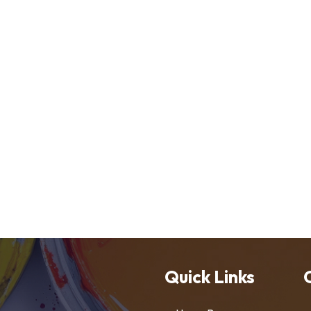
Quick Links