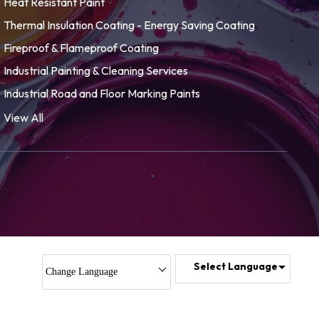
Heat Resistant Paint
Thermal Insulation Coating - Energy Saving Coating
Fireproof & Flameproof Coating
Industrial Painting & Cleaning Services
Industrial Road and Floor Marking Paints
Paint and Allied Products
View All
Solar Heat Reflective Paint
Corrosion Resistant Coatings
Waterproof Paints & Coatings
Energy Saving Conduction, Convection & Radiation
LPG Bullets Coating
Anti IR Paint
Select Language
Change Language
Acrylic Sealant