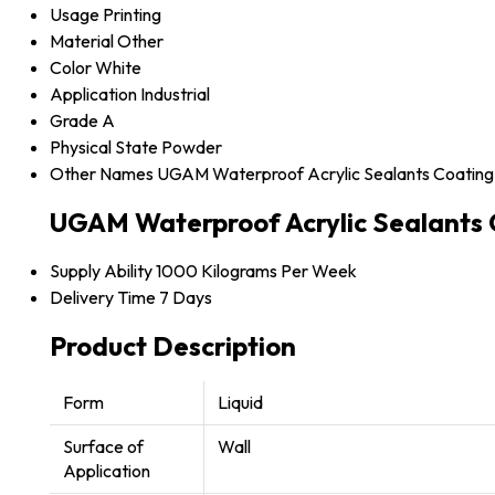
Usage
Printing
Material
Other
Color
White
Application
Industrial
Grade
A
Physical State
Powder
Other Names
UGAM Waterproof Acrylic Sealants Coating
UGAM Waterproof Acrylic Sealants 
Supply Ability
1000 Kilograms Per Week
Delivery Time
7 Days
Product Description
Form
Liquid
Surface of
Wall
Application