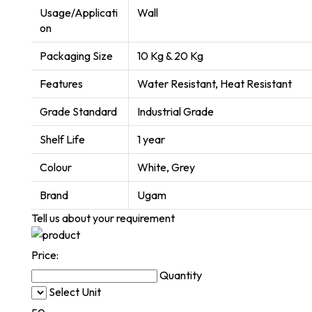
Usage/Applicati
Wall
on
Packaging Size
10 Kg & 20 Kg
Features
Water Resistant, Heat Resistant
Grade Standard
Industrial Grade
Shelf Life
1 year
Colour
White, Grey
Brand
Ugam
Tell us about your requirement
Price:
Quantity
Select Unit