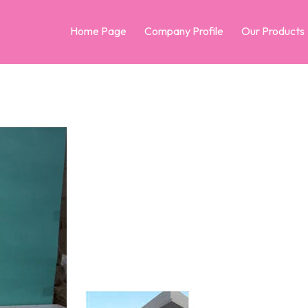
Home Page
Company Profile
Our Products