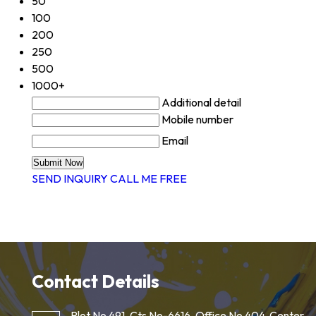
50
100
200
250
500
1000+
Additional detail
Mobile number
Email
SEND INQUIRY
CALL ME FREE
Contact Details
Plot No 491, Cts No-6616, Office No 404, Center