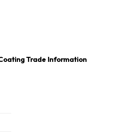
Coating Trade Information