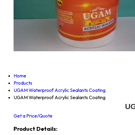
Home
Products
UGAM Waterproof Acrylic Sealants Coating
UGAM Waterproof Acrylic Sealants Coating
UG
Get a Price/Quote
Product Details: