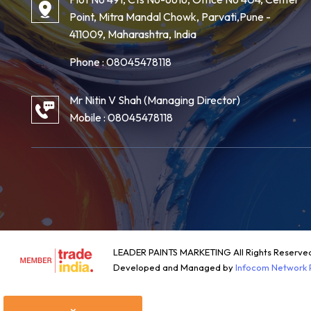
Point, Mitra Mandal Chowk, Parvati,Pune -
411009, Maharashtra, India
Phone :
08045478118
Mr Nitin V Shah
(
Managing Director
)
Mobile :
08045478118
LEADER PAINTS MARKETING All Rights Reserve
Developed and Managed by
Infocom Network P
×