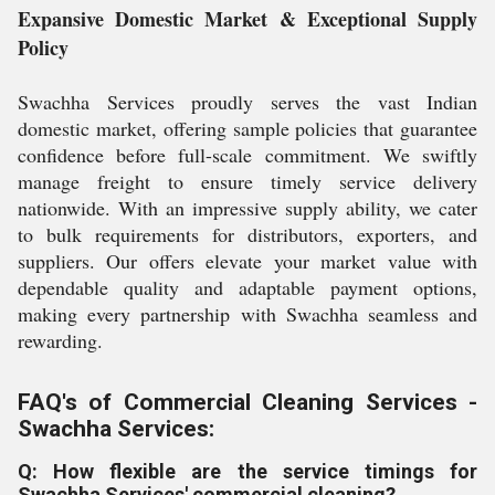
Expansive Domestic Market & Exceptional Supply
Policy
Swachha Services proudly serves the vast Indian
domestic market, offering sample policies that guarantee
confidence before full-scale commitment. We swiftly
manage freight to ensure timely service delivery
nationwide. With an impressive supply ability, we cater
to bulk requirements for distributors, exporters, and
suppliers. Our offers elevate your market value with
dependable quality and adaptable payment options,
making every partnership with Swachha seamless and
rewarding.
FAQ's of Commercial Cleaning Services -
Swachha Services:
Q: How flexible are the service timings for
Swachha Services' commercial cleaning?