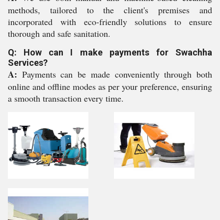
methods, tailored to the client's premises and
incorporated with eco-friendly solutions to ensure
thorough and safe sanitation.
Q: How can I make payments for Swachha
Services?
A:
Payments can be made conveniently through both
online and offline modes as per your preference, ensuring
a smooth transaction every time.