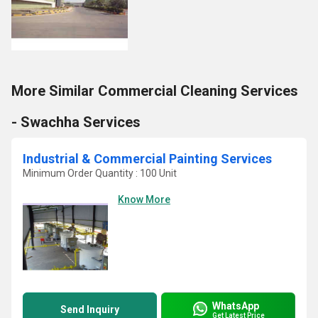
More Similar Commercial Cleaning Services
- Swachha Services
Industrial & Commercial Painting Services
Minimum Order Quantity : 100 Unit
Know More
WhatsApp
Send Inquiry
Get Latest Price