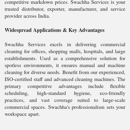
competitive markdown prices. Swachha Services is your
trusted distributor, exporter, manufacturer, and service
provider across India.
Widespread Applications & Key Advantages
Swachha Services excels in delivering commercial
cleaning for offices, shopping malls, hospitals, and large
establishments. Used as a comprehensive solution for
spotless environments, it ensures manual and machine
cleaning for diverse needs. Benefit from our experienced,
ISO-certified staff and advanced cleaning machines. The
primary competitive advantages include flexible
scheduling, high-standard hygiene, eco-friendly
practices, and vast coverage suited to large-scale
commercial spaces. Swachha's professionalism sets your
workspace apart.