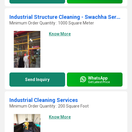
Industrial Structure Cleaning - Swachha Services
Minimum Order Quantity : 1000 Square Meter
Know More
WhatsApp
Send Inquiry
Get Latest Price
Industrial Cleaning Services
Minimum Order Quantity : 200 Square Foot
Know More