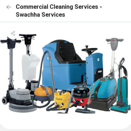
Commercial Cleaning Services -
Swachha Services