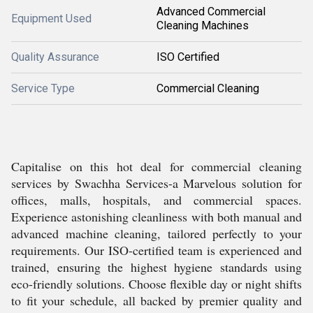
Advanced Commercial
Equipment Used
Cleaning Machines
Quality Assurance
ISO Certified
Service Type
Commercial Cleaning
Capitalise on this hot deal for commercial cleaning
services by Swachha Services-a Marvelous solution for
offices, malls, hospitals, and commercial spaces.
Experience astonishing cleanliness with both manual and
advanced machine cleaning, tailored perfectly to your
requirements. Our ISO-certified team is experienced and
trained, ensuring the highest hygiene standards using
eco-friendly solutions. Choose flexible day or night shifts
to fit your schedule, all backed by premier quality and