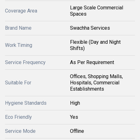
Large Scale Commercial
Coverage Area
Spaces
Brand Name
Swachha Services
Flexible (Day and Night
Work Timing
Shifts)
Service Frequency
As Per Requirement
Offices, Shopping Malls,
Suitable For
Hospitals, Commercial
Establishments
Hygiene Standards
High
Eco Friendly
Yes
Service Mode
Offline