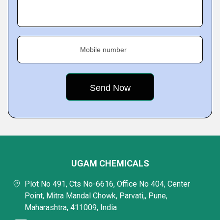
Mobile number
UGAM CHEMICALS
Plot No 491, Cts No-6616, Office No 404, Center
Point, Mitra Mandal Chowk, Parvati,, Pune,
Maharashtra, 411009, India