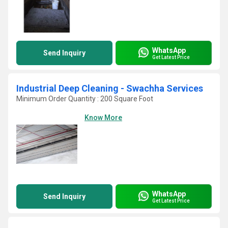
WhatsApp
Send Inquiry
Get Latest Price
Industrial Deep Cleaning - Swachha Services
Minimum Order Quantity : 200 Square Foot
Know More
WhatsApp
Send Inquiry
Get Latest Price