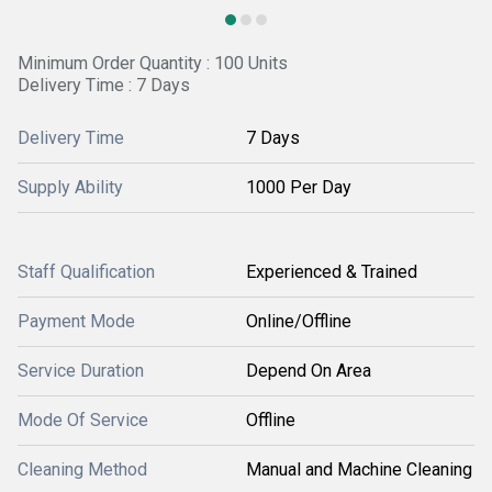
Minimum Order Quantity : 100 Units
Delivery Time : 7 Days
Delivery Time
7 Days
Supply Ability
1000 Per Day
Staff Qualification
Experienced & Trained
Payment Mode
Online/Offline
Service Duration
Depend On Area
Mode Of Service
Offline
Cleaning Method
Manual and Machine Cleaning