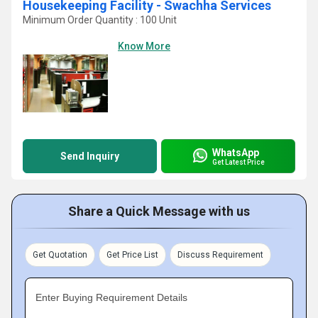
Housekeeping Facility - Swachha Services
Minimum Order Quantity : 100 Unit
Know More
WhatsApp
Send Inquiry
Get Latest Price
Share a Quick Message with us
Get Quotation
Get Price List
Discuss Requirement
Enter Buying Requirement Details