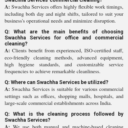
A:
Swachha Services offers highly flexible work timings,
including both day and night shifts, tailored to suit your
business's operational needs and minimize disruption.
Q: What are the main benefits of choosing
Swachha Services for office and commercial
cleaning?
A:
Clients benefit from experienced, ISO-certified staff,
eco-friendly cleaning methods, advanced equipment,
high hygiene standards, and customizable service
frequencies to achieve remarkable cleanliness.
Q: Where can Swachha Services be utilized?
A:
Swachha Services is suitable for various commercial
settings such as offices, shopping malls, hospitals, and
large-scale commercial establishments across India.
Q: What is the cleaning process followed by
Swachha Services?
A:
We use both manual and machine-based cleaning