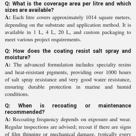
Q: What is the coverage area per litre and which
sizes are available?
A:
Each litre covers approximately 1014 square meters,
depending on the substrate and application method. It is
available in 1 L, 4 L, 20 L, and custom packaging to
meet various project requirements.
Q: How does the coating resist salt spray and
moisture?
A:
The advanced formulation includes specialty resins
and heat-resistant pigments, providing over 1000 hours
of salt spray resistance and very good water resistance,
ensuring durable protection in marine and humid
conditions.
Q: When is recoating or maintenance
recommended?
A:
Recoating frequency depends on exposure and wear.
Regular inspections are advised; recoat if there are signs
of film thinning or mechanical damage, typically every