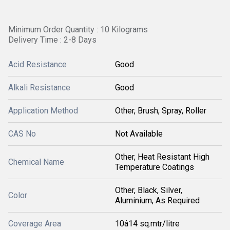
Minimum Order Quantity : 10 Kilograms
Delivery Time : 2-8 Days
Acid Resistance
Good
Alkali Resistance
Good
Application Method
Other, Brush, Spray, Roller
CAS No
Not Available
Other, Heat Resistant High
Chemical Name
Temperature Coatings
Other, Black, Silver,
Color
Aluminium, As Required
Coverage Area
10â14 sq.mtr/litre