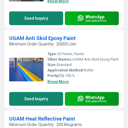
Know More
WhatsApp
Send Inquiry
Get Latest Price
UGAM Anti Skid Epoxy Paint
Minimum Order Quantity : 20000 Liter
Type:
Oil Paints, Paints
Other Names:
UGAM Anti Skid Epoxy Paint
Size:
Standard
Application Method:
Roller
Purity(%):
100 %
Know More
WhatsApp
Send Inquiry
Get Latest Price
UGAM Heat Reflective Paint
Minimum Order Quantity : 200 Kilograms