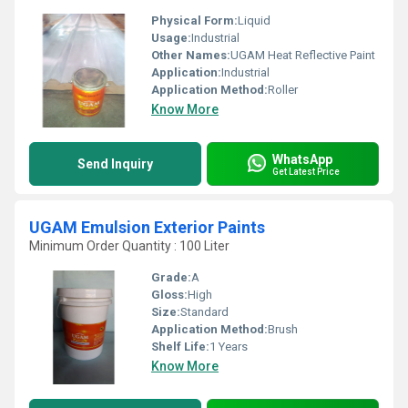
Physical Form:
Liquid
Usage:
Industrial
Other Names:
UGAM Heat Reflective Paint
Application:
Industrial
Application Method:
Roller
Know More
WhatsApp
Send Inquiry
Get Latest Price
UGAM Emulsion Exterior Paints
Minimum Order Quantity : 100 Liter
Grade:
A
Gloss:
High
Size:
Standard
Application Method:
Brush
Shelf Life:
1 Years
Know More