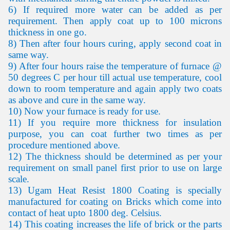
6) If required more water can be added as per
requirement. Then apply coat up to 100 microns
thickness in one go.
8) Then after four hours curing, apply second coat in
same way.
9) After four hours raise the temperature of furnace @
50 degrees C per hour till actual use temperature, cool
down to room temperature and again apply two coats
as above and cure in the same way.
10) Now your furnace is ready for use.
11) If you require more thickness for insulation
purpose, you can coat further two times as per
procedure mentioned above.
12) The thickness should be determined as per your
requirement on small panel first prior to use on large
scale.
13) Ugam Heat Resist 1800 Coating is specially
manufactured for coating on Bricks which come into
contact of heat upto 1800 deg. Celsius.
14) This coating increases the life of brick or the parts