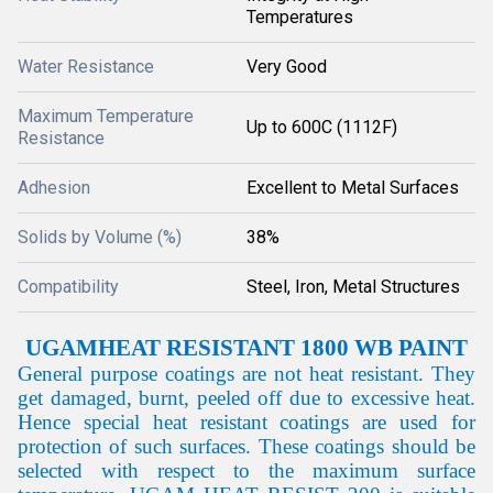
Temperatures
Water Resistance
Very Good
Maximum Temperature
Up to 600C (1112F)
Resistance
Adhesion
Excellent to Metal Surfaces
Solids by Volume (%)
38%
Compatibility
Steel, Iron, Metal Structures
UGAM
HEAT RESISTANT 1800 WB PAINT
General purpose coatings are not heat resistant. They
get damaged, burnt, peeled off due to excessive heat.
Hence special heat resistant coatings are used for
protection of such surfaces. These coatings should be
selected with respect to the maximum surface