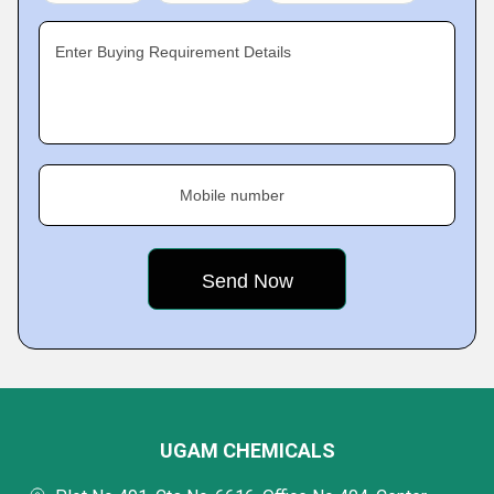
Enter Buying Requirement Details
Mobile number
UGAM CHEMICALS