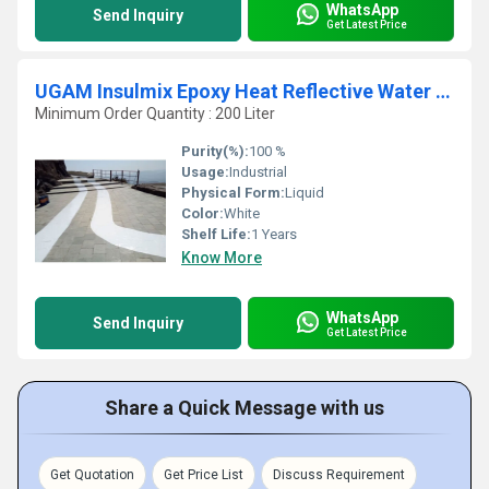
WhatsApp
Send Inquiry
Get Latest Price
UGAM Insulmix Epoxy Heat Reflective Water Based Paint
Minimum Order Quantity : 200 Liter
Purity(%):
100 %
Usage:
Industrial
Physical Form:
Liquid
Color:
White
Shelf Life:
1 Years
Know More
WhatsApp
Send Inquiry
Get Latest Price
Share a Quick Message with us
Get Quotation
Get Price List
Discuss Requirement