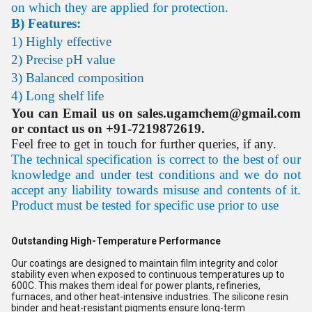
on which they are applied for protection.
B) Features:
1) Highly effective
2) Precise pH value
3) Balanced composition
4) Long shelf life
You can Email us on sales.ugamchem@gmail.com
or contact us on +91-7219872619.
Feel free to get in touch for further queries, if any.
The technical specification is correct to the best of our
knowledge and under test conditions and we do not
accept any liability towards misuse and contents of it.
Product must be tested for specific use prior to use
Outstanding High-Temperature Performance
Our coatings are designed to maintain film integrity and color
stability even when exposed to continuous temperatures up to
600C. This makes them ideal for power plants, refineries,
furnaces, and other heat-intensive industries. The silicone resin
binder and heat-resistant pigments ensure long-term