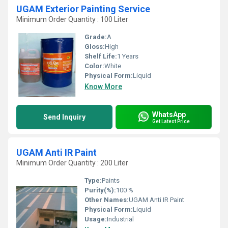
UGAM Exterior Painting Service
Minimum Order Quantity : 100 Liter
Grade:
A
Gloss:
High
Shelf Life:
1 Years
Color:
White
Physical Form:
Liquid
Know More
WhatsApp
Send Inquiry
Get Latest Price
UGAM Anti IR Paint
Minimum Order Quantity : 200 Liter
Type:
Paints
Purity(%):
100 %
Other Names:
UGAM Anti IR Paint
Physical Form:
Liquid
Usage:
Industrial