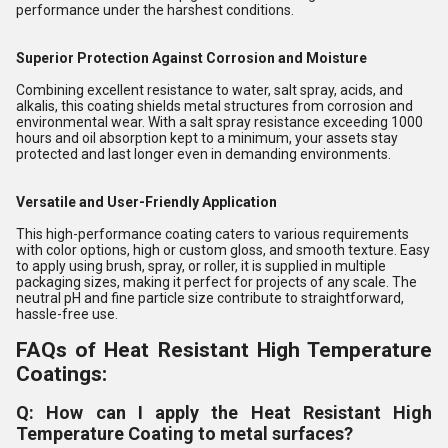
performance under the harshest conditions.
Superior Protection Against Corrosion and Moisture
Combining excellent resistance to water, salt spray, acids, and
alkalis, this coating shields metal structures from corrosion and
environmental wear. With a salt spray resistance exceeding 1000
hours and oil absorption kept to a minimum, your assets stay
protected and last longer even in demanding environments.
Versatile and User-Friendly Application
This high-performance coating caters to various requirements
with color options, high or custom gloss, and smooth texture. Easy
to apply using brush, spray, or roller, it is supplied in multiple
packaging sizes, making it perfect for projects of any scale. The
neutral pH and fine particle size contribute to straightforward,
hassle-free use.
FAQs of Heat Resistant High Temperature
Coatings:
Q: How can I apply the Heat Resistant High
Temperature Coating to metal surfaces?