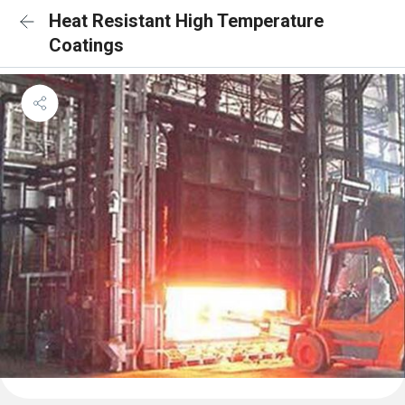
Heat Resistant High Temperature
Coatings