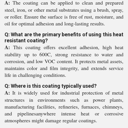
A:
The coating can be applied to clean and prepared
steel, iron, or other metal substrates using a brush, spray,
or roller. Ensure the surface is free of rust, moisture, and
oil for optimal adhesion and long-lasting results.
Q: What are the primary benefits of using this heat
resistant coating?
A:
This coating offers excellent adhesion, high heat
stability up to 600C, strong resistance to water and
corrosion, and low VOC content. It protects metal assets,
maintains color and film integrity, and extends service
life in challenging conditions.
Q: Where is this coating typically used?
A:
It is widely used for industrial protection of metal
structures in environments such as power plants,
manufacturing facilities, refineries, furnaces, chimneys,
and pipelinesanywhere intense heat or corrosive
atmospheres might damage regular coatings.