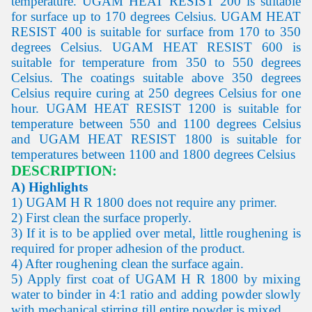
temperature. UGAM HEAT RESIST 200 is suitable
for surface up to 170 degrees Celsius. UGAM HEAT
RESIST 400 is suitable for surface from 170 to 350
degrees Celsius. UGAM HEAT RESIST 600 is
suitable for temperature from 350 to 550 degrees
Celsius. The coatings suitable above 350 degrees
Celsius require curing at 250 degrees Celsius for one
hour. UGAM HEAT RESIST 1200 is suitable for
temperature between 550 and 1100 degrees Celsius
and UGAM HEAT RESIST 1800 is suitable for
temperatures between 1100 and 1800 degrees Celsius
DESCRIPTION:
A) Highlights
1) UGAM H R 1800 does not require any primer.
2) First clean the surface properly.
3) If it is to be applied over metal, little roughening is
required for proper adhesion of the product.
4) After roughening clean the surface again.
5) Apply first coat of UGAM H R 1800 by mixing
water to binder in 4:1 ratio and adding powder slowly
with mechanical stirring till entire powder is mixed.