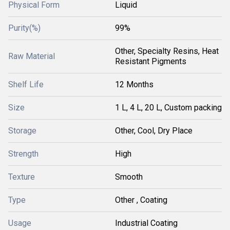
Physical Form
Liquid
Purity(%)
99%
Other, Specialty Resins, Heat
Raw Material
Resistant Pigments
Shelf Life
12 Months
Size
1 L, 4 L, 20 L, Custom packing
Storage
Other, Cool, Dry Place
Strength
High
Texture
Smooth
Type
Other , Coating
Usage
Industrial Coating