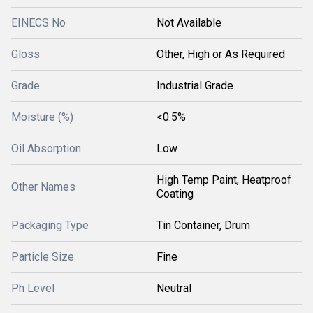
EINECS No
Not Available
Gloss
Other, High or As Required
Grade
Industrial Grade
Moisture (%)
<0.5%
Oil Absorption
Low
High Temp Paint, Heatproof
Other Names
Coating
Packaging Type
Tin Container, Drum
Particle Size
Fine
Ph Level
Neutral