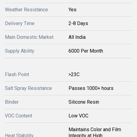
Weather Resistance
Yes
Delivery Time
2-8 Days
Main Domestic Market
All India
Supply Ability
6000 Per Month
Flash Point
>23C
Salt Spray Resistance
Passes 1000+ hours
Binder
Silicone Resin
VOC Content
Low VOC
Maintains Color and Film
Heat Stability
Integrity at High