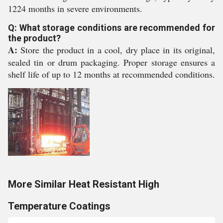
1224 months in severe environments.
Q: What storage conditions are recommended for
the product?
A:
Store the product in a cool, dry place in its original,
sealed tin or drum packaging. Proper storage ensures a
shelf life of up to 12 months at recommended conditions.
More Similar Heat Resistant High
Temperature Coatings