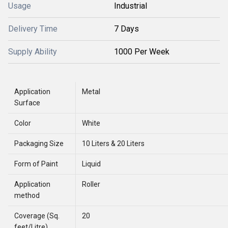
Usage
Industrial
Delivery Time
7 Days
Supply Ability
1000 Per Week
Application
Metal
Surface
Color
White
Packaging Size
10 Liters & 20 Liters
Form of Paint
Liquid
Application
Roller
method
Coverage (Sq.
20
feet/Litre)