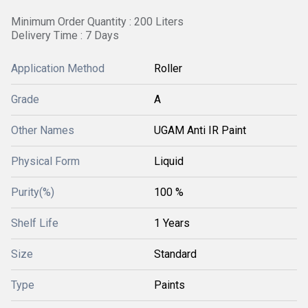
Minimum Order Quantity : 200 Liters
Delivery Time : 7 Days
Application Method
Roller
Grade
A
Other Names
UGAM Anti IR Paint
Physical Form
Liquid
Purity(%)
100 %
Shelf Life
1 Years
Size
Standard
Type
Paints