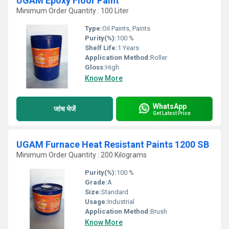
UGAM Epoxy Floor Paint
Minimum Order Quantity : 100 Liter
Type:
Oil Paints, Paints
Purity(%):
100 %
Shelf Life:
1 Years
Application Method:
Roller
Gloss:
High
Know More
WhatsApp
जांच भेजें
Get Latest Price
UGAM Furnace Heat Resistant Paints 1200 SB
Minimum Order Quantity : 200 Kilograms
Purity(%):
100 %
Grade:
A
Size:
Standard
Usage:
Industrial
Application Method:
Brush
Know More