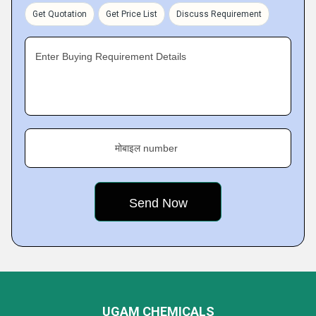
Get Quotation
Get Price List
Discuss Requirement
Enter Buying Requirement Details
मोबाइल number
UGAM CHEMICALS