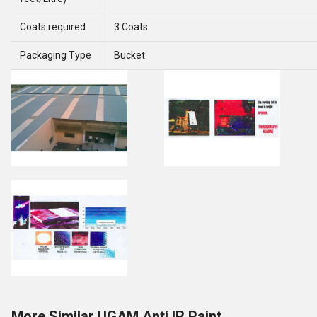
Coats required
3 Coats
Packaging Type
Bucket
More Similar UGAM Anti IR Paint