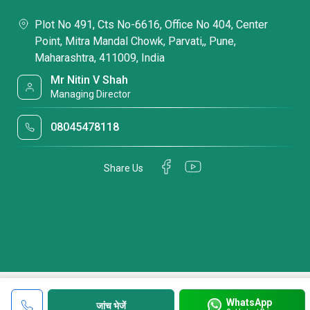
Plot No 491, Cts No-6616, Office No 404, Center
Point, Mitra Mandal Chowk, Parvati,, Pune,
Maharashtra, 411009, India
Mr Nitin V Shah
Managing Director
08045478118
Share Us
WhatsApp
जांच भेजें