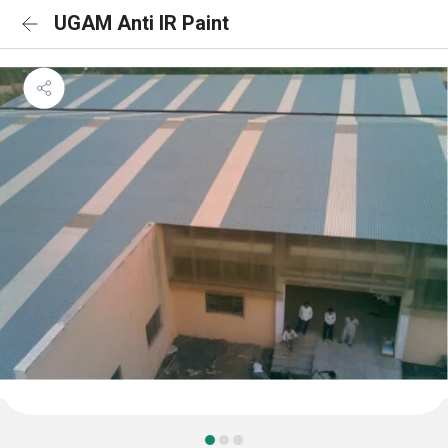
UGAM Anti IR Paint