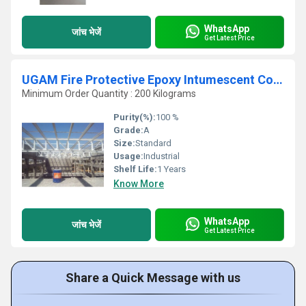
WhatsApp
जांच भेजें
Get Latest Price
UGAM Fire Protective Epoxy Intumescent Coating for Exterior Steel Structure
Minimum Order Quantity : 200 Kilograms
Purity(%):
100 %
Grade:
A
Size:
Standard
Usage:
Industrial
Shelf Life:
1 Years
Know More
WhatsApp
जांच भेजें
Get Latest Price
Share a Quick Message with us