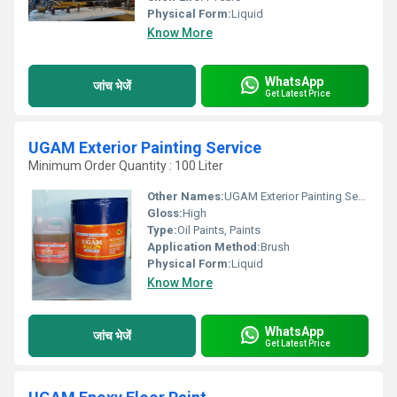
Physical Form:
Liquid
Know More
WhatsApp
जांच भेजें
Get Latest Price
UGAM Exterior Painting Service
Minimum Order Quantity : 100 Liter
Other Names:
UGAM Exterior Painting Service
Gloss:
High
Type:
Oil Paints, Paints
Application Method:
Brush
Physical Form:
Liquid
Know More
WhatsApp
जांच भेजें
Get Latest Price