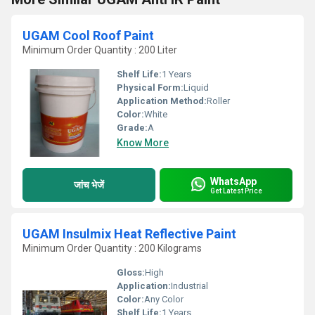
UGAM Cool Roof Paint
Minimum Order Quantity : 200 Liter
Shelf Life:
1 Years
Physical Form:
Liquid
Application Method:
Roller
Color:
White
Grade:
A
Know More
WhatsApp
जांच भेजें
Get Latest Price
UGAM Insulmix Heat Reflective Paint
Minimum Order Quantity : 200 Kilograms
Gloss:
High
Application:
Industrial
Color:
Any Color
Shelf Life:
1 Years