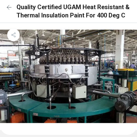
Quality Certified UGAM Heat Resistant &
Thermal Insulation Paint For 400 Deg C