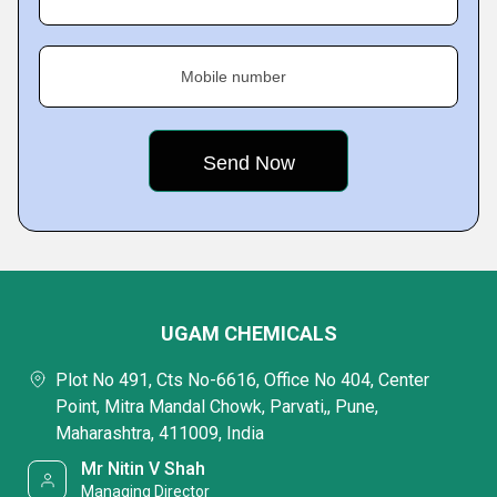
Mobile number
UGAM CHEMICALS
Plot No 491, Cts No-6616, Office No 404, Center
Point, Mitra Mandal Chowk, Parvati,, Pune,
Maharashtra, 411009, India
Mr Nitin V Shah
Managing Director