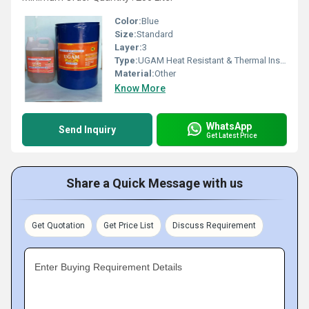
Color:
Blue
Size:
Standard
Layer:
3
Type:
UGAM Heat Resistant & Thermal Insulation Paint For 160 Deg C
Material:
Other
Know More
WhatsApp
Send Inquiry
Get Latest Price
Share a Quick Message with us
Get Quotation
Get Price List
Discuss Requirement
Enter Buying Requirement Details