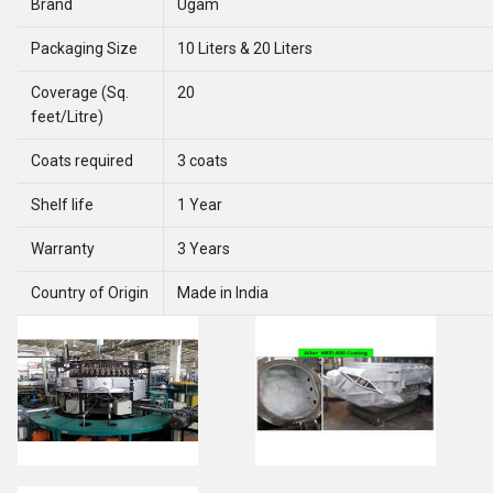
Brand
Ugam
Packaging Size
10 Liters & 20 Liters
Coverage (Sq.
20
feet/Litre)
Coats required
3 coats
Shelf life
1 Year
Warranty
3 Years
Country of Origin
Made in India