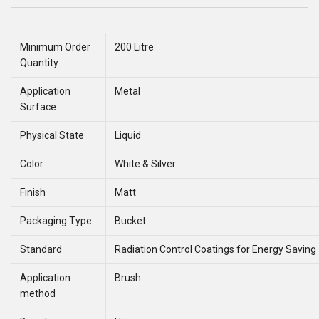
Minimum Order
200 Litre
Quantity
Application
Metal
Surface
Physical State
Liquid
Color
White & Silver
Finish
Matt
Packaging Type
Bucket
Standard
Radiation Control Coatings for Energy Saving
Application
Brush
method