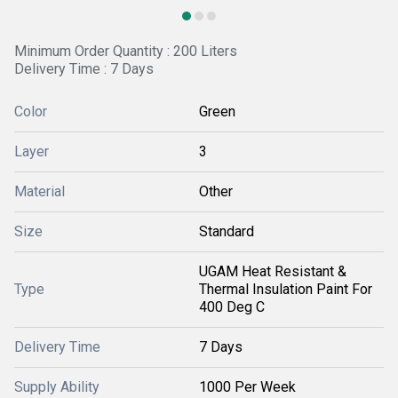
Minimum Order Quantity : 200 Liters
Delivery Time : 7 Days
Color
Green
Layer
3
Material
Other
Size
Standard
UGAM Heat Resistant &
Type
Thermal Insulation Paint For
400 Deg C
Delivery Time
7 Days
Supply Ability
1000 Per Week