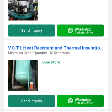
WhatsApp
Send Inquiry
Get Latest Price
V.C.T.I. Heat Resistant and Thermal Insulation Paint
Minimum Order Quantity : 10 Kilograms
Know More
WhatsApp
Send Inquiry
Get Latest Price