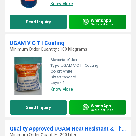
Know More
WhatsApp
Send Inquiry
Get Latest Price
UGAM V C T I Coating
Minimum Order Quantity : 100 Kilograms
Material:
Other
Type:
UGAM V C T I Coating
Color:
White
Size:
Standard
Layer:
3
Know More
WhatsApp
Send Inquiry
Get Latest Price
Quality Approved UGAM Heat Resistant & Thermal Insulation Paint For 160 Deg C
Minimum Order Quantity : 200 Liter