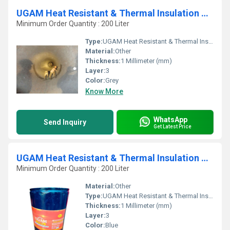
UGAM Heat Resistant & Thermal Insulation Paint For 1200 Deg C -WB
Minimum Order Quantity : 200 Liter
Type:
UGAM Heat Resistant & Thermal Insulation Paint For 1200 Deg C -WB
Material:
Other
Thickness:
1 Millimeter (mm)
Layer:
3
Color:
Grey
Know More
WhatsApp
Send Inquiry
Get Latest Price
UGAM Heat Resistant & Thermal Insulation Paint For 600 Deg C EPSI
Minimum Order Quantity : 200 Liter
Material:
Other
Type:
UGAM Heat Resistant & Thermal Insulation Paint For 600 Deg C EPSI
Thickness:
1 Millimeter (mm)
Layer:
3
Color:
Blue