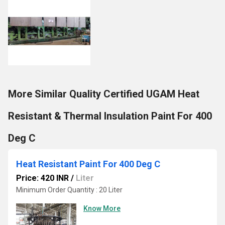
More Similar Quality Certified UGAM Heat
Resistant & Thermal Insulation Paint For 400
Deg C
Heat Resistant Paint For 400 Deg C
Price: 420 INR
/
Liter
Minimum Order Quantity : 20 Liter
Know More