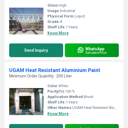
Gloss:
High
Usage:
Industrial
Physical Form:
Liquid
Grade:
A
Shelf Life:
1 Years
Know More
WhatsApp
Send Inquiry
Get Latest Price
UGAM Heat Resistant Aluminium Paint
Minimum Order Quantity : 200 Liter
Color:
White
Purity(%):
100 %
Application Method:
Brush
Shelf Life:
1 Years
Other Names:
UGAM Heat Resistant Aluminium Paint
Know More