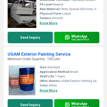
Ph Level:
Neutral
Raw Material:
Other, Special Silicones, Heat Resistant Pigments
Physical Form:
Liquid
Texture:
Smooth
Know More
WhatsApp
Send Inquiry
Get Latest Price
UGAM Exterior Painting Service
Minimum Order Quantity : 100 Liter
Size:
Standard
Application Method:
Brush
Shelf Life:
1 Years
Other Names:
UGAM Exterior Painting Service
Color:
White
Know More
WhatsApp
Send Inquiry
Get Latest Price