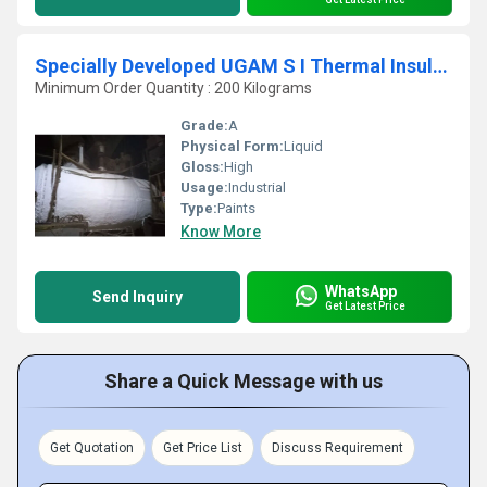
Specially Developed UGAM S I Thermal Insulation Coating
Minimum Order Quantity : 200 Kilograms
Grade:
A
Physical Form:
Liquid
Gloss:
High
Usage:
Industrial
Type:
Paints
Know More
WhatsApp
Send Inquiry
Get Latest Price
Share a Quick Message with us
Get Quotation
Get Price List
Discuss Requirement