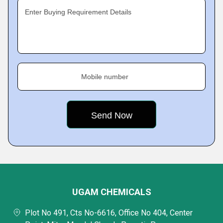
Enter Buying Requirement Details
Mobile number
UGAM CHEMICALS
Plot No 491, Cts No-6616, Office No 404, Center