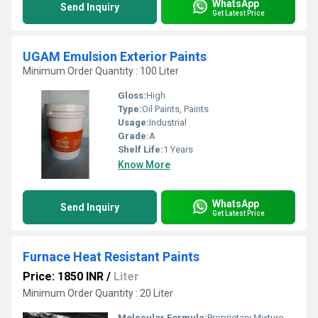
WhatsApp
Send Inquiry
Get Latest Price
UGAM Emulsion Exterior Paints
Minimum Order Quantity : 100 Liter
Gloss:
High
Type:
Oil Paints, Paints
Usage:
Industrial
Grade:
A
Shelf Life:
1 Years
Know More
WhatsApp
Send Inquiry
Get Latest Price
Furnace Heat Resistant Paints
Price: 1850 INR
/
Liter
Minimum Order Quantity : 20 Liter
Molecular Formula:
Proprietary Mixture