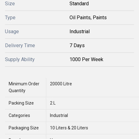
Size
Standard
Type
Oil Paints, Paints
Usage
Industrial
Delivery Time
7 Days
Supply Ability
1000 Per Week
Minimum Order
20000 Litre
Quantity
Packing Size
2 L
Categories
Industrial
Packaging Size
10 Liters & 20 Liters