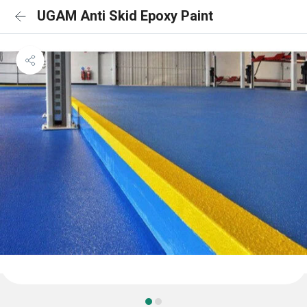
UGAM Anti Skid Epoxy Paint