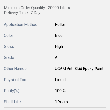
Minimum Order Quantity : 20000 Liters
Delivery Time : 7 Days
Application Method
Roller
Color
Blue
Gloss
High
Grade
A
Other Names
UGAM Anti Skid Epoxy Paint
Physical Form
Liquid
Purity(%)
100 %
Shelf Life
1 Years