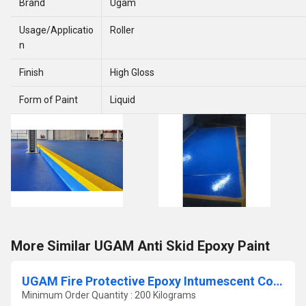
Brand
Ugam
Usage/Applicatio
Roller
n
Finish
High Gloss
Form of Paint
Liquid
More Similar UGAM Anti Skid Epoxy Paint
UGAM Fire Protective Epoxy Intumescent Coating for Exterior Steel Structure
Minimum Order Quantity : 200 Kilograms