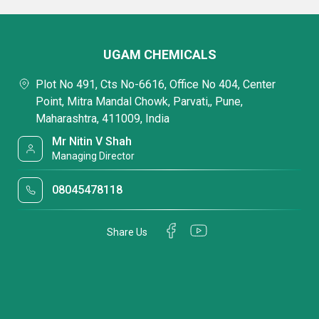
UGAM CHEMICALS
Plot No 491, Cts No-6616, Office No 404, Center
Point, Mitra Mandal Chowk, Parvati,, Pune,
Maharashtra, 411009, India
Mr Nitin V Shah
Managing Director
08045478118
Share Us