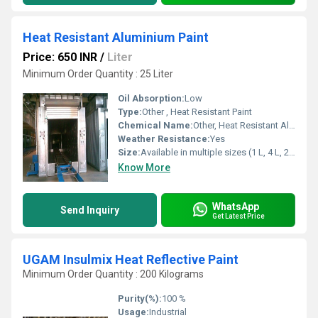
Heat Resistant Aluminium Paint
Price: 650 INR
/
Liter
Minimum Order Quantity : 25 Liter
Oil Absorption:
Low
Type:
Other , Heat Resistant Paint
Chemical Name:
Other, Heat Resistant Aluminium Paint
Weather Resistance:
Yes
Size:
Available in multiple sizes (1 L, 4 L, 20 L, 200 L)
Know More
WhatsApp
Send Inquiry
Get Latest Price
UGAM Insulmix Heat Reflective Paint
Minimum Order Quantity : 200 Kilograms
Purity(%):
100 %
Usage:
Industrial