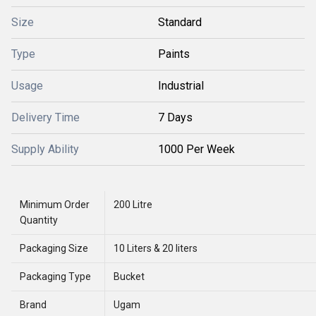
Size
Standard
Type
Paints
Usage
Industrial
Delivery Time
7 Days
Supply Ability
1000 Per Week
Minimum Order
200 Litre
Quantity
Packaging Size
10 Liters & 20 liters
Packaging Type
Bucket
Brand
Ugam