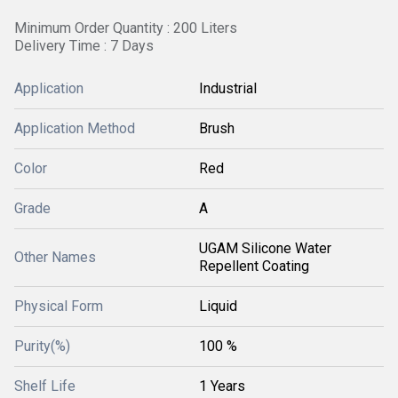
Minimum Order Quantity : 200 Liters
Delivery Time : 7 Days
Application
Industrial
Application Method
Brush
Color
Red
Grade
A
UGAM Silicone Water
Other Names
Repellent Coating
Physical Form
Liquid
Purity(%)
100 %
Shelf Life
1 Years