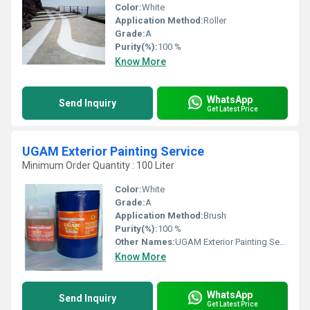
Color:
White
Application Method:
Roller
Grade:
A
Purity(%):
100 %
Know More
WhatsApp
Send Inquiry
Get Latest Price
UGAM Exterior Painting Service
Minimum Order Quantity : 100 Liter
Color:
White
Grade:
A
Application Method:
Brush
Purity(%):
100 %
Other Names:
UGAM Exterior Painting Service
Know More
WhatsApp
Send Inquiry
Get Latest Price