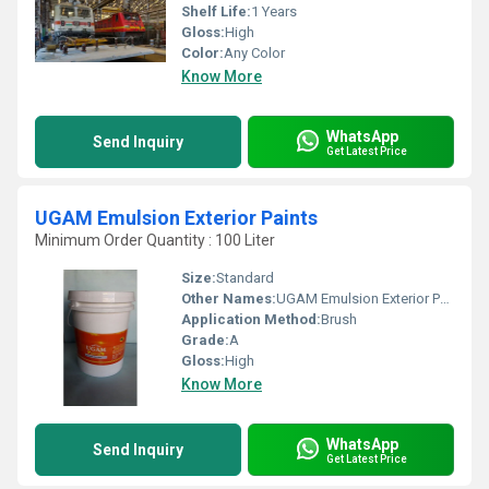
Shelf Life:
1 Years
Gloss:
High
Color:
Any Color
Know More
WhatsApp
Send Inquiry
Get Latest Price
UGAM Emulsion Exterior Paints
Minimum Order Quantity : 100 Liter
Size:
Standard
Other Names:
UGAM Emulsion Exterior Paints
Application Method:
Brush
Grade:
A
Gloss:
High
Know More
WhatsApp
Send Inquiry
Get Latest Price