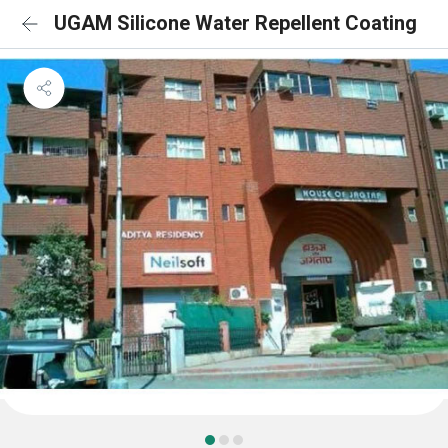
UGAM Silicone Water Repellent Coating