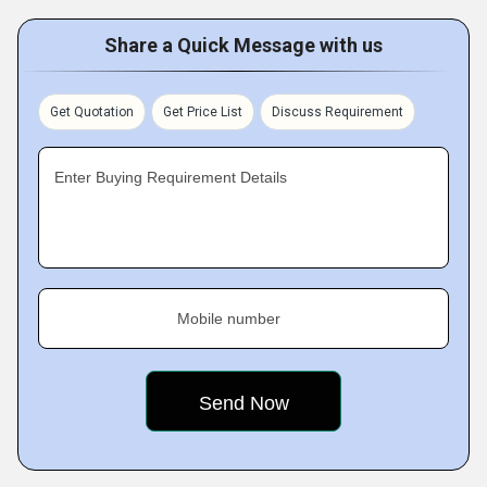
Share a Quick Message with us
Get Quotation
Get Price List
Discuss Requirement
Enter Buying Requirement Details
Mobile number