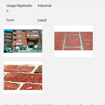
Usage/Applicatio
Industrial
n
Form
Liquid