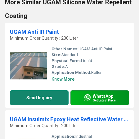
More Similar UGAM Silicone Water Repellent
Coating
UGAM Anti IR Paint
Minimum Order Quantity : 200 Liter
Other Names:
UGAM Anti IR Paint
Size:
Standard
Physical Form:
Liquid
Grade:
A
Application Method:
Roller
Know More
WhatsApp
Send Inquiry
Get Latest Price
UGAM Insulmix Epoxy Heat Reflective Water Based Paint
Minimum Order Quantity : 200 Liter
Application:
Industrial